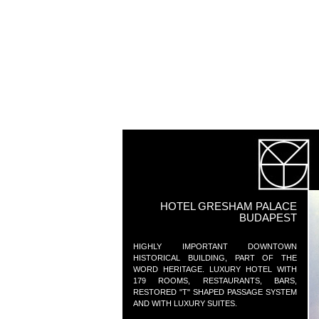
HOTEL GRESHAM PALACE
BUDAPEST
HIGHLY IMPORTANT DOWNTOWN
HISTORICAL BUILDING, PART OF THE
WORD HERITAGE. LUXURY HOTEL WITH
179 ROOMS, RESTAURANTS, BARS,
RESTORED "T" SHAPED PASSAGE SYSTEM
AND WITH LUXURY SUITES.