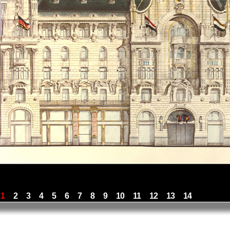
1
2
3
4
5
6
7
8
9
10
11
12
13
14