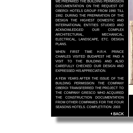
WE PREPARED THE BUILDING PERMISSION
DOCUMENTATION ON THE REQUEST OF
OBEROI HOTELS GROUP FROM 1990 TILL
1992. DURING THE PREPARATION OF THE
DESIGN THE HIGHEST DOMESTIC AND
INTERNATIONAL ENTITIES STUDIED AND
ACKNOWLEDGED OUR COMPLEX
ARCHITECTURAL, MECHANICAL,
ELECTRICAL, LANDSCAPE, ETC. DESIGN
PLANS.
WHEN FIRST TIME H.R.H. PRINCE
CHARLES VISITED BUDAPEST HE PAID A
VISIT TO THE BUILDING AND ALSO
CAREFULLY CHECKED OUR DESIGN AND
EXPRESSED HIS APPRECIATION.
A FEW YEARS AFTER THE ISSUE OF THE
BUILDING PERMISSION THE COMPANY
OBEROI TRANSFERRED THE PROJECT TO
THE COMPANY GRESCO WHO ACQUIRED
THE CONSTRUCTION DOCUMENTATION
FROM OTHER COMPANIES FOR THE FOUR
SEASONS HOTELS. COMPLETITION: 2003